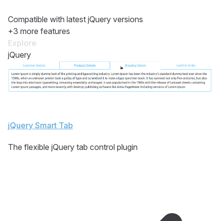
Compatible with latest jQuery versions
+3 more features
Explore
jQuery
jQuery Smart Tab
The flexible jQuery tab control plugin