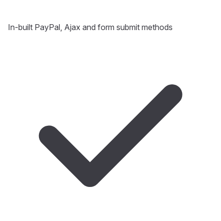
In-built PayPal, Ajax and form submit methods