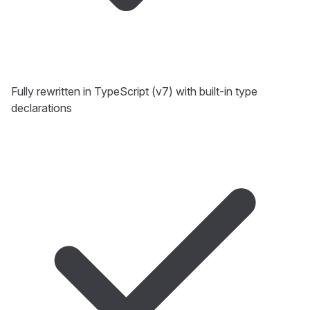
Fully rewritten in TypeScript (v7) with built-in type
declarations