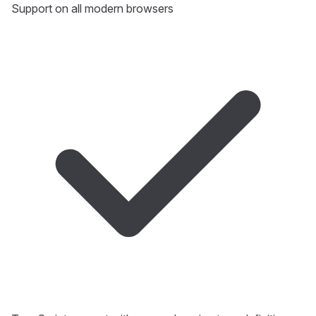
Support on all modern browsers