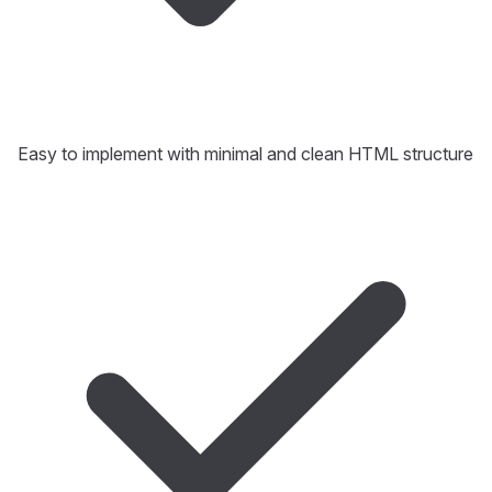
Easy to implement with minimal and clean HTML structure