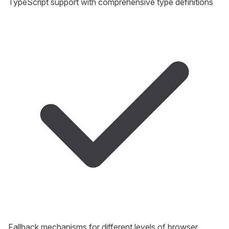
TypeScript support with comprehensive type definitions
Fallback mechanisms for different levels of browser