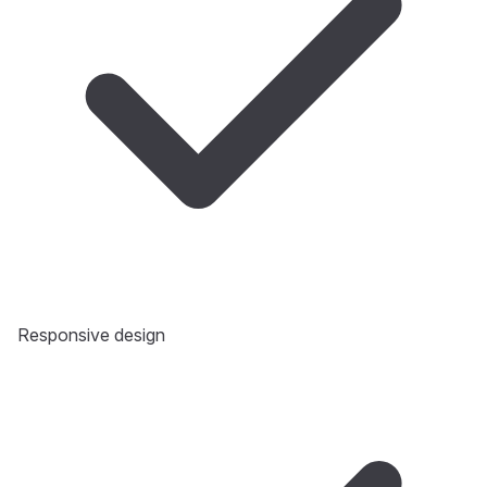
Responsive design