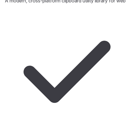
A modern, cross-platform clipboard utility library for web