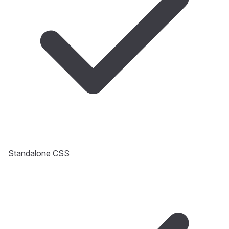
Standalone CSS