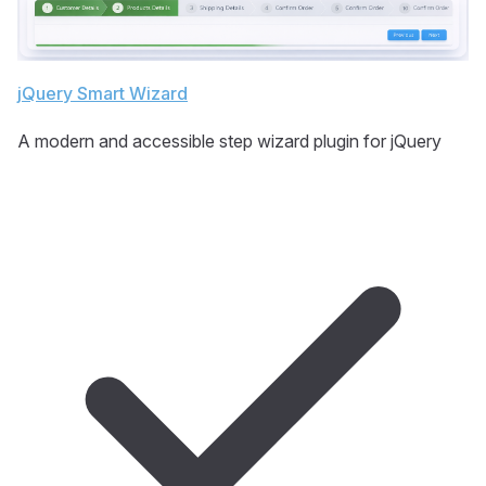
jQuery Smart Wizard
A modern and accessible step wizard plugin for jQuery