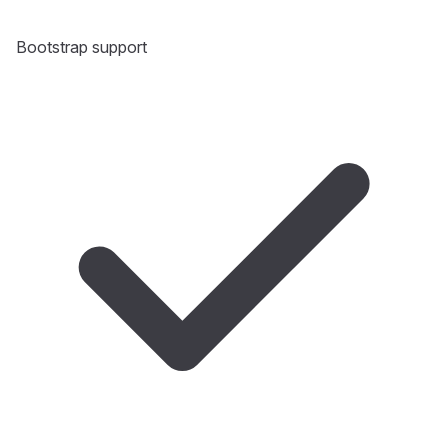
Bootstrap support