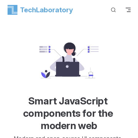
TechLaboratory
Skip to content
Smart JavaScript 
components for the 
modern web