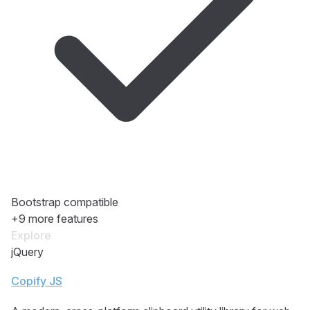
Bootstrap compatible
+9 more features
Explore
jQuery
Copify JS