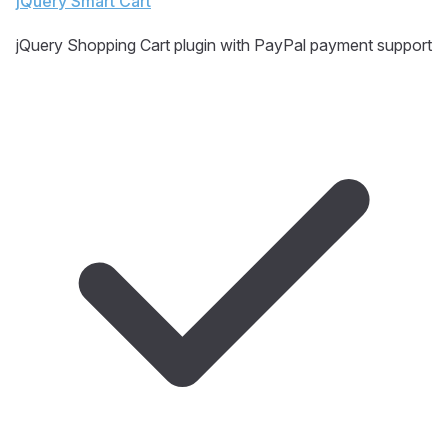
jQuery Smart Cart
jQuery Shopping Cart plugin with PayPal payment support