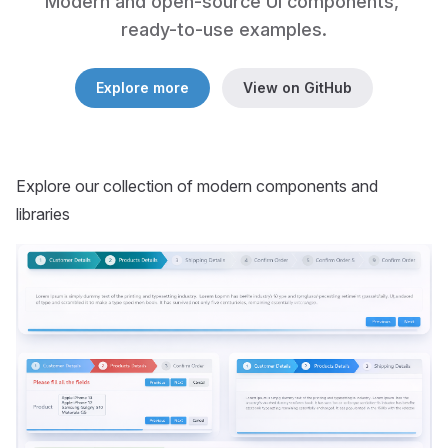
Modern and open-source UI components, 
ready-to-use examples.
Explore more
View on GitHub
Explore our collection of modern components and
libraries