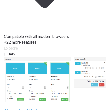
Compatible with all modern browsers
+22 more features
Explore
jQuery