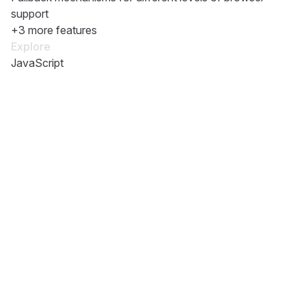
support
+3 more features
Explore
JavaScript