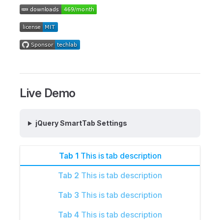
Live Demo
jQuery SmartTab Settings
Tab 1
This is tab description
Tab 2
This is tab description
Tab 3
This is tab description
Tab 4
This is tab description