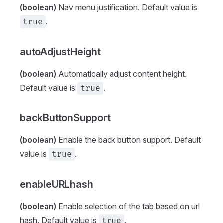
(boolean)
Nav menu justification. Default value is
.
true
autoAdjustHeight
(boolean)
Automatically adjust content height.
Default value is
.
true
backButtonSupport
(boolean)
Enable the back button support. Default
value is
.
true
enableURLhash
(boolean)
Enable selection of the tab based on url
hash. Default value is
.
true