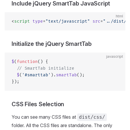
Include jQuery SmartTab JavaScript
html
<
script
 type
=
"text/javascript"
 src
=
"../dist/j
Initialize the jQuery SmartTab
javascript
$
(
function
() {
  // SmartTab initialize
  $
(
'#smarttab'
).
smartTab
();
});
CSS Files Selection
You can see many CSS files at
dist/css/
folder. All the CSS files are standalone. The only