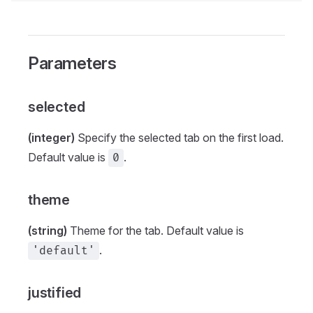
Parameters
selected
(integer)
Specify the selected tab on the first load.
Default value is
.
0
theme
(string)
Theme for the tab. Default value is
.
'default'
justified