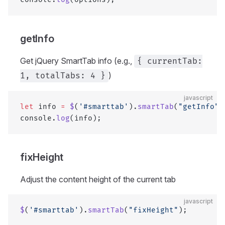
getInfo
Get jQuery SmartTab info (e.g.,
{ currentTab:
)
1, totalTabs: 4 }
javascript
let
 info 
=
 $
(
'#smarttab'
).
smartTab
(
"getInfo"
)
console.
log
(info);
fixHeight
Adjust the content height of the current tab
javascript
$
(
'#smarttab'
).
smartTab
(
"fixHeight"
);