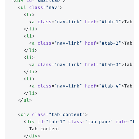
<
div
 id
=
"smarttab"
>
  <
ul
 class
=
"nav"
>
    <
li
>
      <
a
 class
=
"nav-link"
 href
=
"#tab-1"
>Tab 1
    </
li
>
    <
li
>
      <
a
 class
=
"nav-link"
 href
=
"#tab-2"
>Tab 2
    </
li
>
    <
li
>
      <
a
 class
=
"nav-link"
 href
=
"#tab-3"
>Tab 3
    </
li
>
    <
li
>
      <
a
 class
=
"nav-link"
 href
=
"#tab-4"
>Tab 4
    </
li
>
  </
ul
>
  <
div
 class
=
"tab-content"
>
    <
div
 id
=
"tab-1"
 class
=
"tab-pane"
 role
=
"ta
      Tab content
    </
div
>