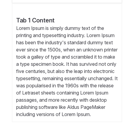
Tab 1 Content
Lorem Ipsum is simply dummy text of the
printing and typesetting industry. Lorem Ipsum
has been the industry's standard dummy text
ever since the 1500s, when an unknown printer
took a galley of type and scrambled it to make
a type specimen book. It has survived not only
five centuries, but also the leap into electronic
typesetting, remaining essentially unchanged. It
was popularised in the 1960s with the release
of Letraset sheets containing Lorem Ipsum
passages, and more recently with desktop
publishing software like Aldus PageMaker
including versions of Lorem Ipsum.