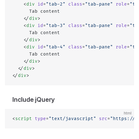
    <
div
 id
=
"tab-2"
 class
=
"tab-pane"
 role
=
"ta
      Tab content
    </
div
>
    <
div
 id
=
"tab-3"
 class
=
"tab-pane"
 role
=
"ta
      Tab content
    </
div
>
    <
div
 id
=
"tab-4"
 class
=
"tab-pane"
 role
=
"ta
      Tab content
    </
div
>
  </
div
>
</
div
>
Include jQuery
html
<
script
 type
=
"text/javascript"
 src
=
"https://c