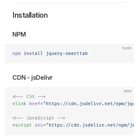
Installation
NPM
bash
npm
 install
 jquery-smarttab
CDN - jsDelivr
html
<!-- CSS -->
<
link
 href
=
"https://cdn.jsdelivr.net/npm/jque
<!-- JavaScript -->
<
script
 src
=
"https://cdn.jsdelivr.net/npm/jqu