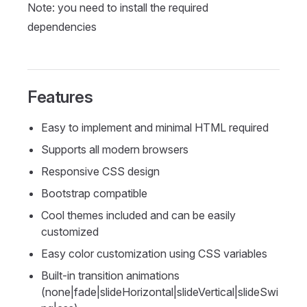
Note: you need to install the required
dependencies
Features
Easy to implement and minimal HTML required
Supports all modern browsers
Responsive CSS design
Bootstrap compatible
Cool themes included and can be easily
customized
Easy color customization using CSS variables
Built-in transition animations
(none|fade|slideHorizontal|slideVertical|slideSwi