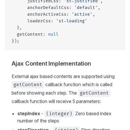
      justifiedCss: 
'st-justified'
,
      anchorDefaultCss: 
'default'
,
      anchorActiveCss: 
'active'
,
      loaderCss: 
'st-loading'
  },
  getContent: 
null
});
Ajax Content Implementation
External ajax based contents are supported using
callback function which is called
getContent
before showing each step. The
getContent
callback function will receive 5 parameters:
stepIndex
-
Zero based index
(integer)
number of the steps
stepDirection
-
Step direction