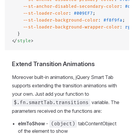
    --st-anchor-disabled-secondary-color
: 
#db
    --st-loader-color
: 
#009EF7
;
    --st-loader-background-color
: 
#f8f9fa
;
    --st-loader-background-wrapper-color
: 
rgb
  }
</
style
>
Extend Transition Animations
Moreover built-in animations, jQuery Smart Tab
supports extending the transition animations with
your own. Just add your function to
variable. The
$.fn.smartTab.transitions
parameters received on the functions are:
elmToShow
-
tabContentObject
(object)
of the element to show