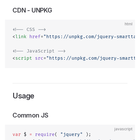
CDN - UNPKG
html
<!-- CSS -->
<
link
 href
=
"https://unpkg.com/jquery-smarttab
<!-- JavaScript -->
<
script
 src
=
"https://unpkg.com/jquery-smartta
Usage
Common JS
javascript
var
 $ 
=
 require
( 
"jquery"
 );