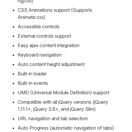
ng|css)
CSS Animations support (Supports
Animate.css)
Accessible controls
External controls support
Easy ajax content integration
Keyboard navigation
Auto content height adjustment
Built-in loader
Built-in events
UMD (Universal Module Definition) support
Compatible with all jQuery versions (jQuery
1.11.1+, jQuery 3.6+, and jQuery Slim)
URL navigation and tab selection
Auto Progress (automatic navigation of tabs)