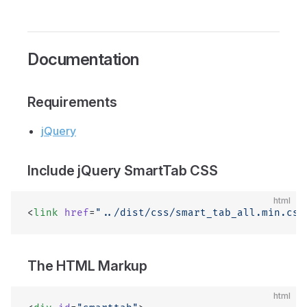
Documentation
Requirements
jQuery
Include jQuery SmartTab CSS
html
<
link
 href
=
"../dist/css/smart_tab_all.min.css
The HTML Markup
html