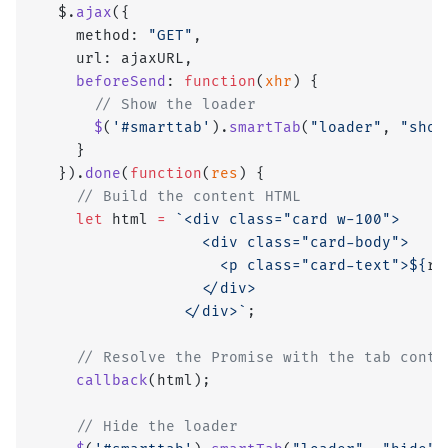
  $.
ajax
({
    method: 
"GET"
,
    url: ajaxURL,
    beforeSend
: 
function
(
xhr
) {
      // Show the loader
      $
(
'#smarttab'
).
smartTab
(
"loader"
, 
"show
    }
  }).
done
(
function
(
res
) {
    // Build the content HTML
    let
 html 
=
 `<div class="card w-100">
                  <div class="card-body">
                    <p class="card-text">${
re
                  </div>
                </div>`
;
    // Resolve the Promise with the tab conte
    callback
(html);
    // Hide the loader