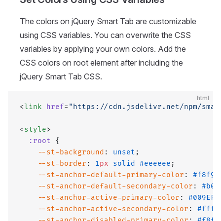
The colors on jQuery Smart Tab are customizable
using CSS variables. You can overwrite the CSS
variables by applying your own colors. Add the
CSS colors on root element after including the
jQuery Smart Tab CSS.
html
<
link
 href
=
"https://cdn.jsdelivr.net/npm/smar
<
style
>
  :root
 {
    --st-background
: 
unset
;
    --st-border
: 
1
px
 solid
 #eeeeee
;
    --st-anchor-default-primary-color
: 
#f8f9f
    --st-anchor-default-secondary-color
: 
#b0b
    --st-anchor-active-primary-color
: 
#009EF7
    --st-anchor-active-secondary-color
: 
#ffff
    --st-anchor-disabled-primary-color
: 
#f8f9