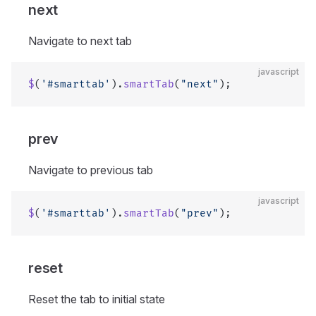
next
Navigate to next tab
javascript
$
(
'#smarttab'
).
smartTab
(
"next"
);
prev
Navigate to previous tab
javascript
$
(
'#smarttab'
).
smartTab
(
"prev"
);
reset
Reset the tab to initial state