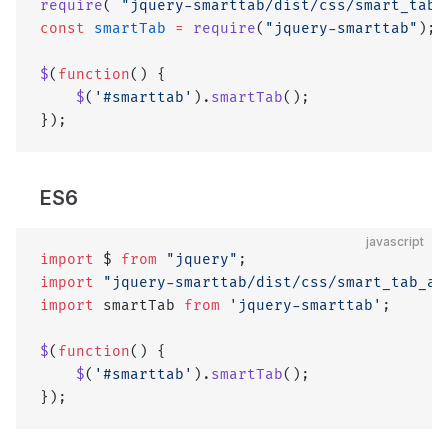
require
( 
"jquery-smarttab/dist/css/smart_tab_
const
 smartTab
 =
 require
(
"jquery-smarttab"
);
$
(
function
() {
    $
(
'#smarttab'
).
smartTab
();
});
ES6
javascript
import
 $ 
from
 "jquery"
;
import
 "jquery-smarttab/dist/css/smart_tab_al
import
 smartTab 
from
 'jquery-smarttab'
;
$
(
function
() {
    $
(
'#smarttab'
).
smartTab
();
});