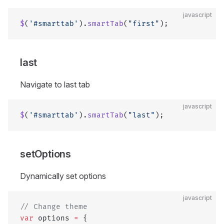
javascript
$
(
'#smarttab'
).
smartTab
(
"first"
);
last
Navigate to last tab
javascript
$
(
'#smarttab'
).
smartTab
(
"last"
);
setOptions
Dynamically set options
javascript
// Change theme
var
 options 
=
 {