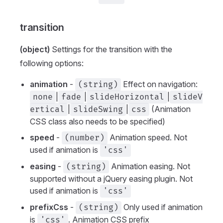
transition
(object)
Settings for the transition with the
following options:
animation
-
Effect on navigation:
(string)
|
|
|
none
fade
slideHorizontal
slideV
|
|
(Animation
ertical
slideSwing
css
CSS class also needs to be specified)
speed
-
Animation speed. Not
(number)
used if animation is
'css'
easing
-
Animation easing. Not
(string)
supported without a jQuery easing plugin. Not
used if animation is
'css'
prefixCss
-
Only used if animation
(string)
is
. Animation CSS prefix
'css'