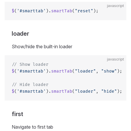
javascript
$
(
'#smarttab'
).
smartTab
(
"reset"
);
loader
Show/hide the built-in loader
javascript
// Show loader
$
(
'#smarttab'
).
smartTab
(
"loader"
, 
"show"
);
// Hide loader
$
(
'#smarttab'
).
smartTab
(
"loader"
, 
"hide"
);
first
Navigate to first tab