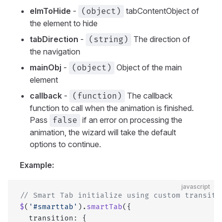
elmToHide
-
tabContentObject of
(object)
the element to hide
tabDirection
-
The direction of
(string)
the navigation
mainObj
-
Object of the main
(object)
element
callback
-
The callback
(function)
function to call when the animation is finished.
Pass
if an error on processing the
false
animation, the wizard will take the default
options to continue.
Example:
javascript
// Smart Tab initialize using custom transiti
$
(
'#smarttab'
).
smartTab
({
  transition: {