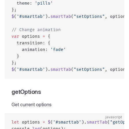
  theme: 
'pills'
};
$
(
'#smarttab'
).
smartTab
(
"setOptions"
, options
// Change animation
var
 options 
=
 {
  transition: {
    animation: 
'fade'
  }
};
$
(
'#smarttab'
).
smartTab
(
"setOptions"
, options
getOptions
Get current options
javascript
let
 options 
=
 $
(
'#smarttab'
).
smartTab
(
"getOpt
console.
log
(options);