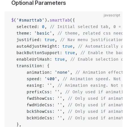
Optional Parameters
javascript
$
(
'#smarttab'
).
smartTab
({
  selected: 
0
, 
// Initial selected tab, 0 = f
  theme: 
'basic'
, 
// theme, related css need 
  justified: 
true
, 
// Nav menu justification.
  autoAdjustHeight: 
true
, 
// Automatically ad
  backButtonSupport: 
true
, 
// Enable the back
  enableUrlHash: 
true
, 
// Enable selection of
  transition: {
      animation: 
'none'
, 
// Animation effect 
      speed: 
'400'
, 
// Animation speed. Not u
      easing: 
''
, 
// Animation easing. Not su
      prefixCss: 
''
, 
// Only used if animatio
      fwdShowCss: 
''
, 
// Only used if animati
      fwdHideCss: 
''
, 
// Only used if animati
      bckShowCss: 
''
, 
// Only used if animati
      bckHideCss: 
''
, 
// Only used if animati
  },