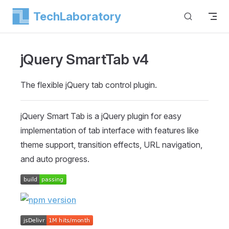
TechLaboratory
Skip to content
jQuery SmartTab
v4
The flexible jQuery tab control plugin.
jQuery Smart Tab is a jQuery plugin for easy
implementation of tab interface with features like
theme support, transition effects, URL navigation,
and auto progress.