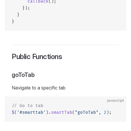
      callback
();
    });
  }
}
Public Functions
goToTab
Navigate to a specific tab
javascript
// Go to tab
$
(
'#smarttab'
).
smartTab
(
"goToTab"
, 
2
);