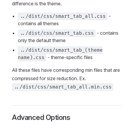
difference is the theme.
-
../dist/css/smart_tab_all.css
contains all themes
- contains
../dist/css/smart_tab.css
only the default theme
../dist/css/smart_tab_(theme
- theme-specific files
name).css
All these files have corresponding min files that are
compressed for size reduction. Ex.
../dist/css/smart_tab_all.min.css
Advanced Options