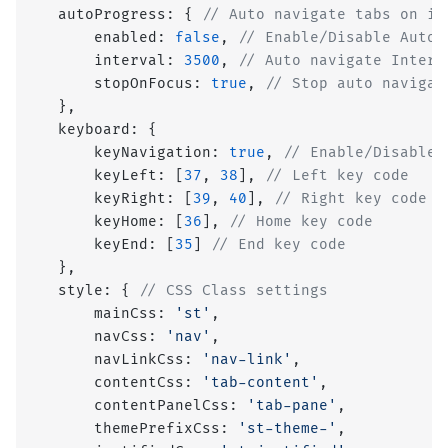
  autoProgress: { 
// Auto navigate tabs on in
      enabled: 
false
, 
// Enable/Disable Auto 
      interval: 
3500
, 
// Auto navigate Interv
      stopOnFocus: 
true
, 
// Stop auto navigat
  },
  keyboard: {
      keyNavigation: 
true
, 
// Enable/Disable 
      keyLeft: [
37
, 
38
], 
// Left key code
      keyRight: [
39
, 
40
], 
// Right key code
      keyHome: [
36
], 
// Home key code
      keyEnd: [
35
] 
// End key code
  },
  style: { 
// CSS Class settings
      mainCss: 
'st'
,
      navCss: 
'nav'
,
      navLinkCss: 
'nav-link'
,
      contentCss: 
'tab-content'
,
      contentPanelCss: 
'tab-pane'
,
      themePrefixCss: 
'st-theme-'
,