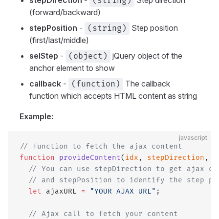
(string)
(forward/backward)
stepPosition
-
Step position
(string)
(first/last/middle)
selStep
-
jQuery object of the
(object)
anchor element to show
callback
-
The callback
(function)
function which accepts HTML content as string
Example:
javascript
// Function to fetch the ajax content
function
 provideContent
(
idx
, 
stepDirection
, 
s
  // You can use stepDirection to get ajax co
  // and stepPosition to identify the step po
  let
 ajaxURL 
=
 "YOUR AJAX URL"
;
  // Ajax call to fetch your content