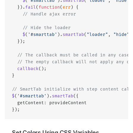
    $
(
'#smarttab'
).
smartTab
(
"loader"
, 
"hide"
)
  }).
fail
(
function
(
err
) {
    // Handle ajax error
    // Hide the loader
    $
(
'#smarttab'
).
smartTab
(
"loader"
, 
"hide"
)
  });
  // The callback must be called in any case 
  // The empty callback will not apply any dy
  callback
();
}
// SmartTab initialize with step content call
$
(
'#smarttab'
).
smartTab
({
  getContent: provideContent
});
Set Colors Using CSS Variables