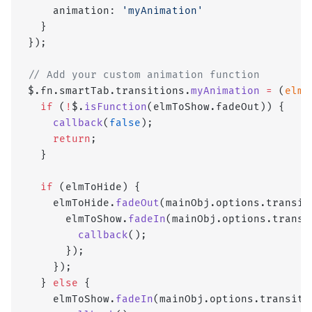
    animation: 
'myAnimation'
  }
});
// Add your custom animation function
$.fn.smartTab.transitions.
myAnimation
 =
 (
elmT
  if
 (
!
$.
isFunction
(elmToShow.fadeOut)) { 
    callback
(
false
); 
    return
; 
  }
  if
 (elmToHide) {
    elmToHide.
fadeOut
(mainObj.options.transit
      elmToShow.
fadeIn
(mainObj.options.transi
        callback
();
      });
    });
  } 
else
 {
    elmToShow.
fadeIn
(mainObj.options.transiti