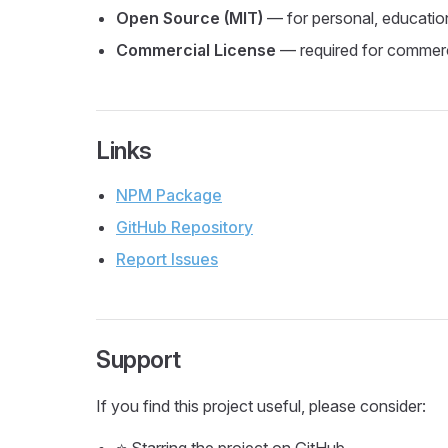
Open Source (MIT)
— for personal, educatio
Commercial License
— required for commerci
Links
NPM Package
GitHub Repository
Report Issues
Support
If you find this project useful, please consider: