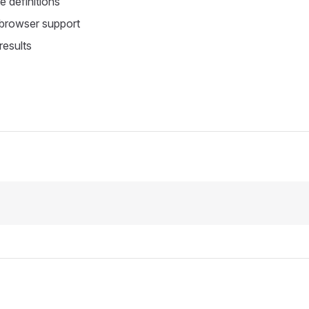
 definitions
 browser support
results