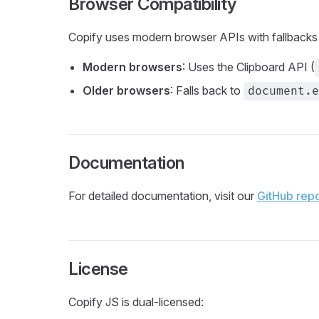
Browser Compatibility
Copify uses modern browser APIs with fallbacks f
Modern browsers
: Uses the Clipboard API (
Older browsers
: Falls back to
document.e
Documentation
For detailed documentation, visit our
GitHub repo
License
Copify JS is dual-licensed: