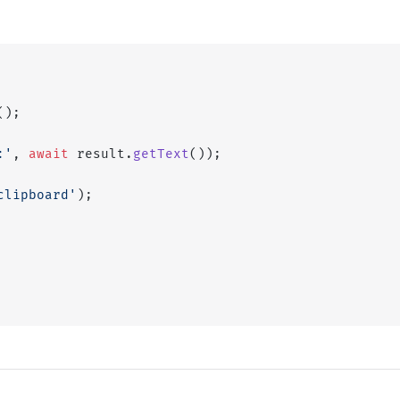
();
:'
, 
await
 result.
getText
());
clipboard'
);