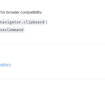
or broader compatibility:
)
navigator.clipboard
xecCommand
sitory
.