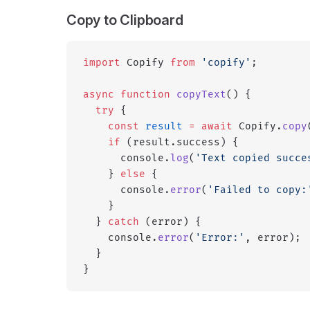
Copy to Clipboard
import
 Copify 
from
 'copify'
;
async
 function
 copyText
() {
  try
 {
    const
 result
 =
 await
 Copify.
copy
    if
 (result.success) {
      console.
log
(
'Text copied succe
    } 
else
 {
      console.
error
(
'Failed to copy:
    }
  } 
catch
 (error) {
    console.
error
(
'Error:'
, error);
  }
}