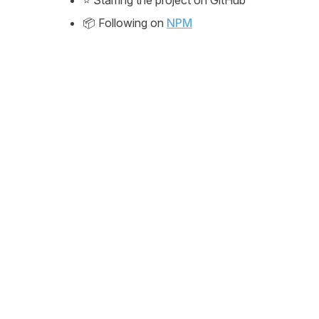
⭐ Starring the project on GitHub
📦 Following on
NPM