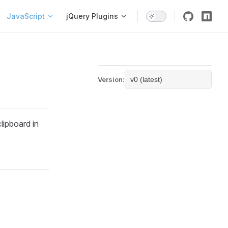
igation
JavaScript
jQuery Plugins
Version:
clipboard in