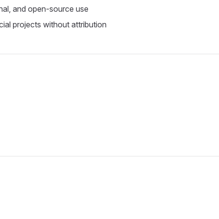
nal, and open-source use
al projects without attribution