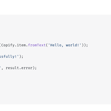
(Copify.item.
fromText
(
'Hello, world!'
));
ssfully!'
);
'
, result.error);