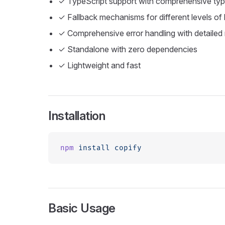
✓ TypeScript support with comprehensive type
✓ Fallback mechanisms for different levels of
✓ Comprehensive error handling with detailed 
✓ Standalone with zero dependencies
✓ Lightweight and fast
Installation
npm
 install
 copify
Basic Usage