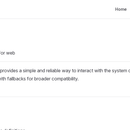
Main Nav
Home
 for web
t provides a simple and reliable way to interact with the system 
h fallbacks for broader compatibility.