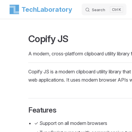
TechLaboratory
Search
K
Skip to content
Copify JS
A modern, cross-platform clipboard utility library
Copify JS is a modern clipboard utility library tha
web applications. It uses modern browser APIs wit
Features
✓ Support on all modern browsers