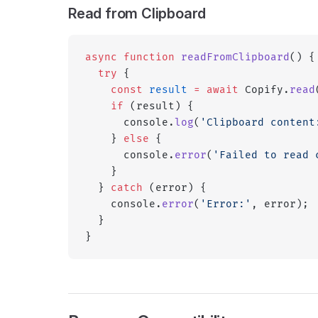
Read from Clipboard
async
 function
 readFromClipboard
() {
  try
 {
    const
 result
 =
 await
 Copify.
read
    if
 (result) {
      console.
log
(
'Clipboard content
    } 
else
 {
      console.
error
(
'Failed to read 
    }
  } 
catch
 (error) {
    console.
error
(
'Error:'
, error);
  }
}